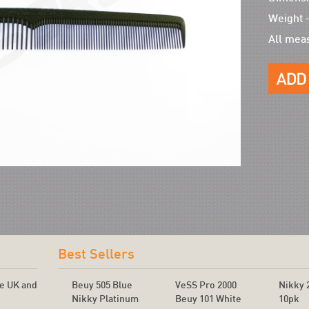
Weight 
All mea
!
Best Sellers
he UK and
Beuy 505 Blue
VeSS Pro 2000
Nikky 
Nikky Platinum
Beuy 101 White
10pk