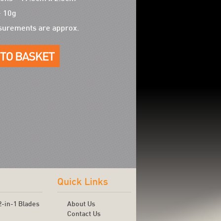
- 10g
surements are approx.
Quick Links
2-in-1 Blades
About Us
Contact Us