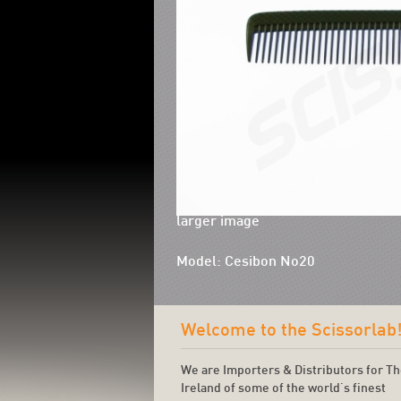
larger image
Model: Cesibon No20
Welcome to the Scissorlab
We are Importers & Distributors for T
Ireland of some of the world's finest