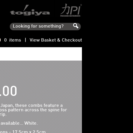
0 items |
View Basket & Checkout
.00
 Japan, these combs feature a
oss pattern across the spine for
ip.
available... White.
ons - 17.5cm x 2.5cm