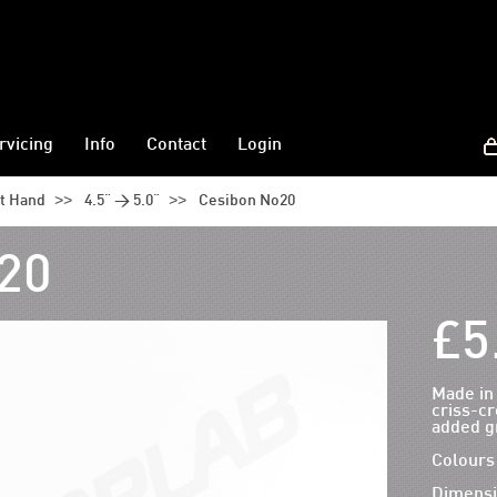
rvicing
Info
Contact
Login
>>
>>
ht Hand
4.5" > 5.0"
Cesibon No20
20
£5
Made in
criss-cr
added gr
Colours 
Dimensi