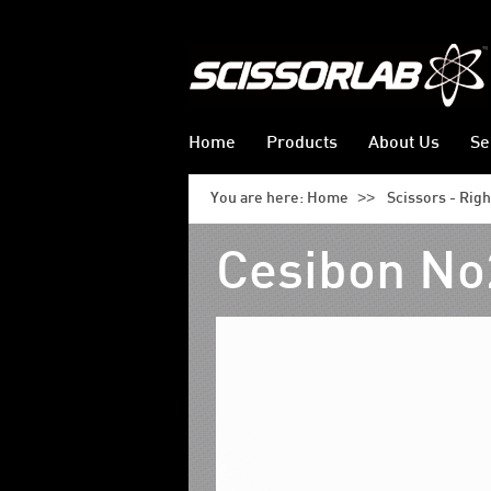
Home
Products
About Us
Se
>>
You are here:
Home
Scissors - Rig
Cesibon No