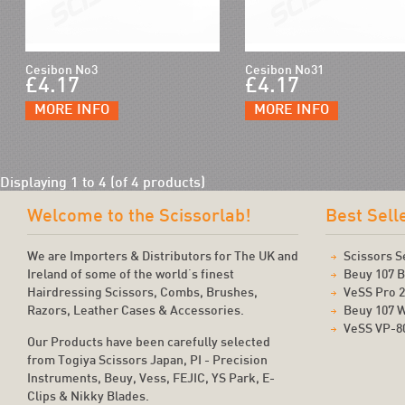
Cesibon No3
Cesibon No31
£4.17
£4.17
MORE INFO
MORE INFO
Displaying
1
to
4
(of
4
products)
Welcome to the Scissorlab!
Best Sell
We are Importers & Distributors for The UK and
Scissors S
Ireland of some of the world's finest
Beuy 107 B
Hairdressing Scissors, Combs, Brushes,
VeSS Pro 
Razors, Leather Cases & Accessories.
Beuy 107 
VeSS VP-8
Our Products have been carefully selected
from Togiya Scissors Japan, PI - Precision
Instruments, Beuy, Vess, FEJIC, YS Park, E-
Clips & Nikky Blades.