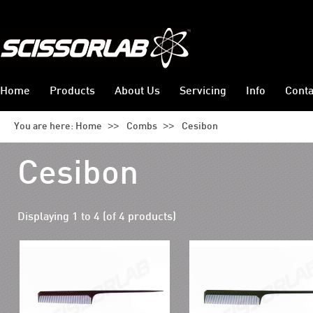
Home
Products
About Us
Servicing
Info
Conta
>>
>>
You are here:
Home
Combs
Cesibon
Cesibon
Displaying
1
to
4
(of
4
products)