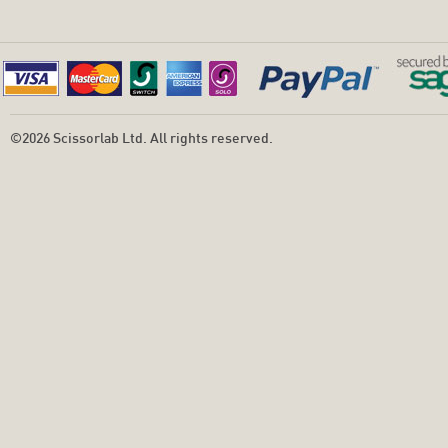
©2026 Scissorlab Ltd. All rights reserved.