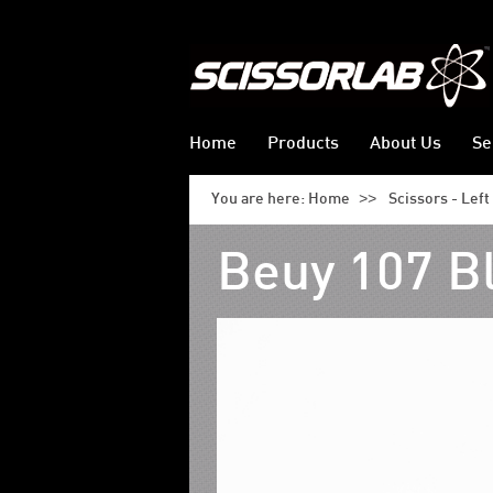
Home
Products
About Us
Se
>>
You are here:
Home
Scissors - Lef
Beuy 107 B