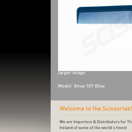
larger image
Model: Beuy 107 Blue
Welcome to the Scissorlab
We are Importers & Distributors for T
Ireland of some of the world's finest