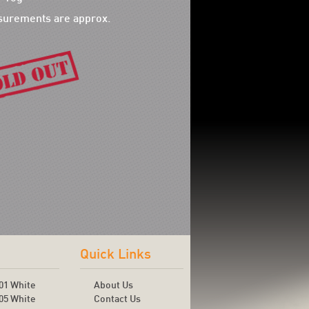
surements are approx.
Quick Links
01 White
About Us
05 White
Contact Us