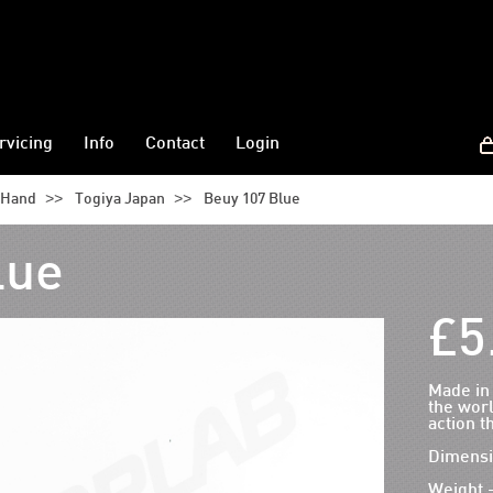
rvicing
Info
Contact
Login
>>
>>
t Hand
Togiya Japan
Beuy 107 Blue
lue
£5
Made in
the worl
action t
Dimensi
Weight 