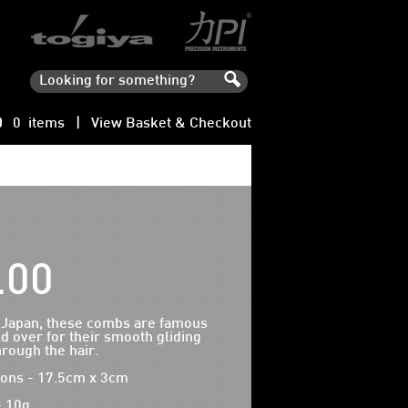
0 items |
View Basket & Checkout
.00
 Japan, these combs are famous
d over for their smooth gliding
hrough the hair.
ons - 17.5cm x 3cm
- 10g