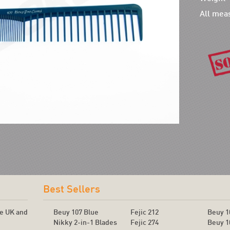
All mea
!
Best Sellers
he UK and
Beuy 107 Blue
Fejic 212
Beuy 1
Nikky 2-in-1 Blades
Fejic 274
Beuy 1