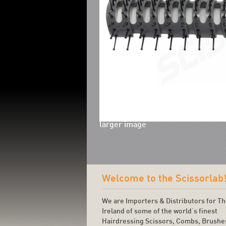
larger image
Welcome to the Scissorlab
We are Importers & Distributors for T
Ireland of some of the world's finest
Hairdressing Scissors, Combs, Brushe