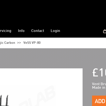
rvicing
Info
Contact
Login
>>
jic Carbon
VeSS VP-80
£1
Vent Br
Made in