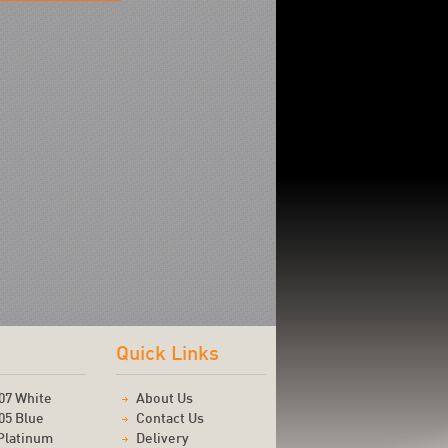
Quick Links
07 White
About Us
05 Blue
Contact Us
Platinum
Delivery