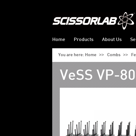
Home
Products
About Us
Se
>>
>>
You are here:
Home
Combs
Fe
VeSS VP-80