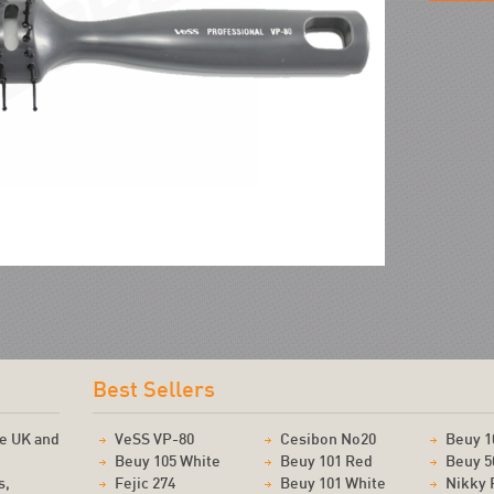
!
Best Sellers
he UK and
VeSS VP-80
Cesibon No20
Beuy 1
Beuy 105 White
Beuy 101 Red
Beuy 5
s,
Fejic 274
Beuy 101 White
Nikky 