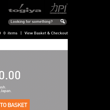
0 items |
View Basket & Checkout
0.00
ush.
 Japan.